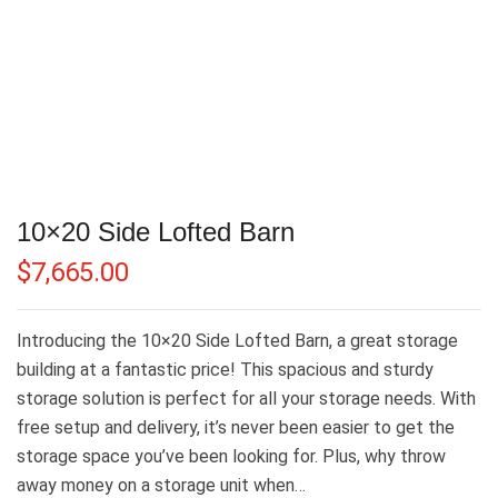
10×20 Side Lofted Barn
$
7,665.00
Introducing the 10×20 Side Lofted Barn, a great storage
building at a fantastic price! This spacious and sturdy
storage solution is perfect for all your storage needs. With
free setup and delivery, it’s never been easier to get the
storage space you’ve been looking for. Plus, why throw
away money on a storage unit when…