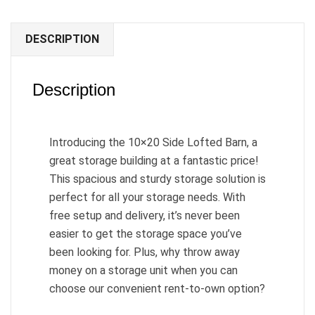
DESCRIPTION
Description
Introducing the 10×20 Side Lofted Barn, a
great storage building at a fantastic price!
This spacious and sturdy storage solution is
perfect for all your storage needs. With
free setup and delivery, it’s never been
easier to get the storage space you’ve
been looking for. Plus, why throw away
money on a storage unit when you can
choose our convenient rent-to-own option?