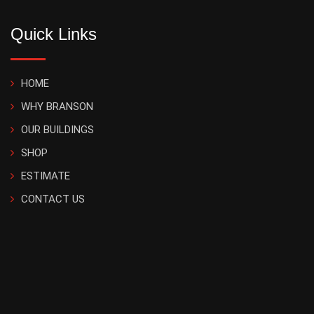
Quick Links
HOME
WHY BRANSON
OUR BUILDINGS
SHOP
ESTIMATE
CONTACT US