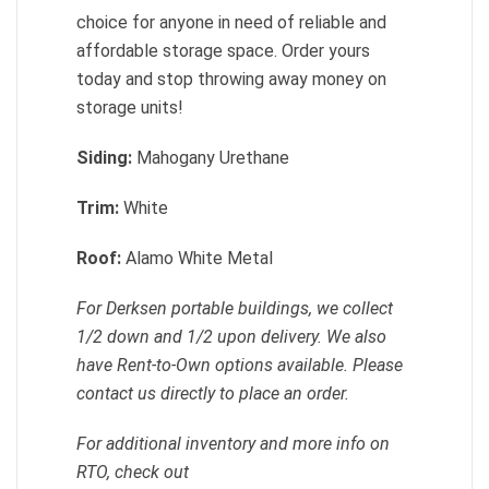
choice for anyone in need of reliable and
affordable storage space. Order yours
today and stop throwing away money on
storage units!
Siding:
Mahogany Urethane
Trim:
White
Roof:
Alamo White Metal
For Derksen portable buildings, we collect
1/2 down and 1/2 upon delivery. We also
have Rent-to-Own options available. Please
contact us directly to place an order.
For additional inventory and more info on
RTO, check out