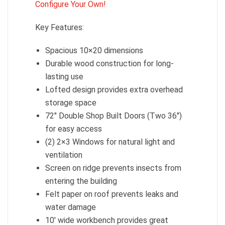
Configure Your Own!
Key Features:
Spacious 10×20 dimensions
Durable wood construction for long-
lasting use
Lofted design provides extra overhead
storage space
72″ Double Shop Built Doors (Two 36″)
for easy access
(2) 2×3 Windows for natural light and
ventilation
Screen on ridge prevents insects from
entering the building
Felt paper on roof prevents leaks and
water damage
10′ wide workbench provides great