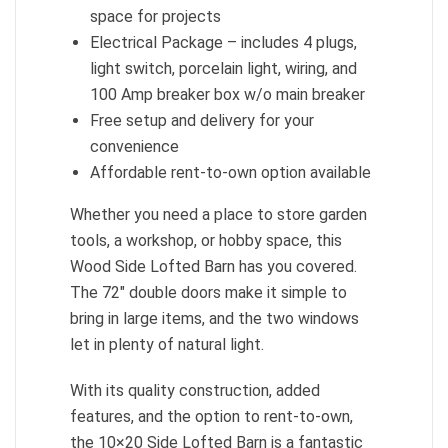
space for projects
Electrical Package – includes 4 plugs,
light switch, porcelain light, wiring, and
100 Amp breaker box w/o main breaker
Free setup and delivery for your
convenience
Affordable rent-to-own option available
Whether you need a place to store garden
tools, a workshop, or hobby space, this
Wood Side Lofted Barn has you covered.
The 72″ double doors make it simple to
bring in large items, and the two windows
let in plenty of natural light.
With its quality construction, added
features, and the option to rent-to-own,
the 10×20 Side Lofted Barn is a fantastic