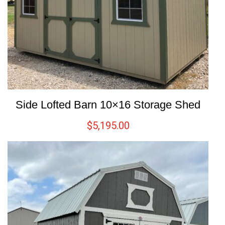
Side Lofted Barn 10×16 Storage Shed
$
5,195.00