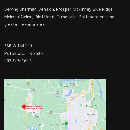
Serving
Sherman
,
Denison
,
Prosper
,
McKinney
,
Blue Ridge
,
Melissa
,
Celina
,
Pilot Point
,
Gainesville
, Pottsboro and the
greater
Texoma
area.
668 W. FM 120
Pottsboro, TX 75076
903-905-1607