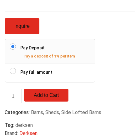
Inquire
Pay Deposit
Pay a deposit of
1%
per item
Pay full amount
Add to Cart
Categories:
Barns
,
Sheds
,
Side Lofted Barns
Tag:
derksen
Brand:
Derksen