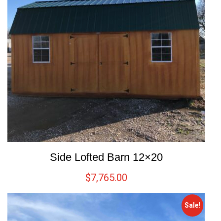
Side Lofted Barn 12×20
$
7,765.00
Sale!