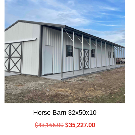
Horse Barn 32x50x10
$
43,165.00
$
35,227.00