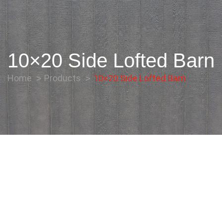
10×20 Side Lofted Barn
Home
Products
10×20 Side Lofted Barn