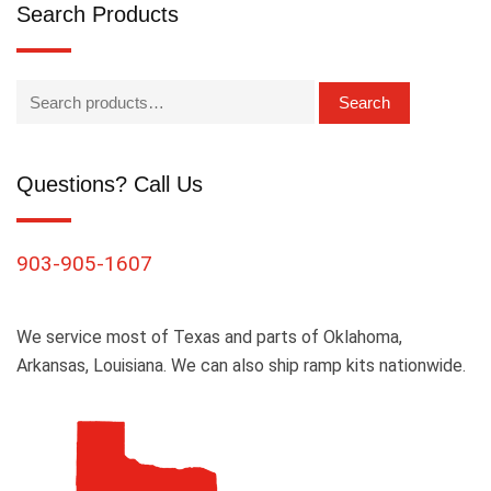
Search Products
Search
Questions? Call Us
903-905-1607
We service most of Texas and parts of Oklahoma,
Arkansas, Louisiana. We can also ship ramp kits nationwide.