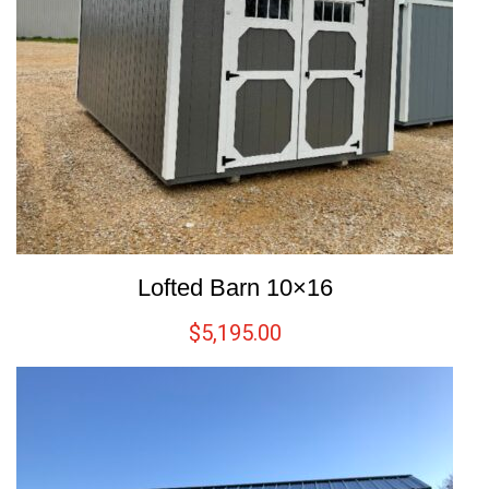
Lofted Barn 10×16
$
5,195.00