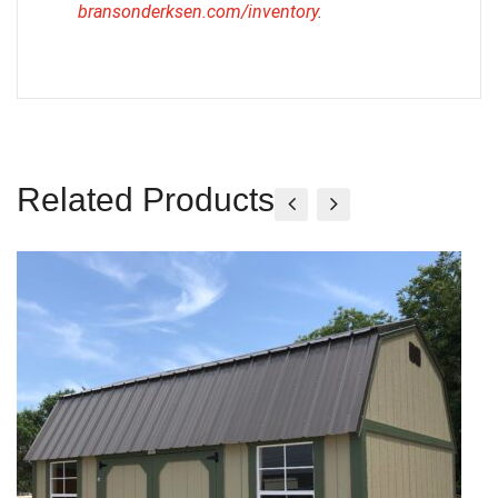
bransonderksen.com/inventory
.
Related Products