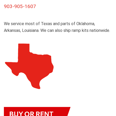
903-905-1607
We service most of Texas and parts of Oklahoma,
Arkansas, Louisiana. We can also ship ramp kits nationwide.