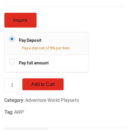
Inquire
Pay Deposit
Pay a deposit of
5%
per item
Pay full amount
Add to Cart
Category:
Adventure World Playsets
Tag:
AWP