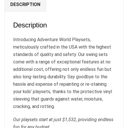
DESCRIPTION
Description
Introducing Adventure World Playsets,
meticulously crafted in the USA with the highest
standards of quality and safety. Our swing sets
come with a range of exceptional features at no
additional cost, offering not only endless fun but
also long-lasting durability. Say goodbye to the
hassle and expense of repainting or re-staining
your kids’ playsets, thanks to the protective vinyl
sleeving that guards against water, moisture,
cracking, and rotting.
Our playsets start at just $1,532, providing endless
fun for any budget.