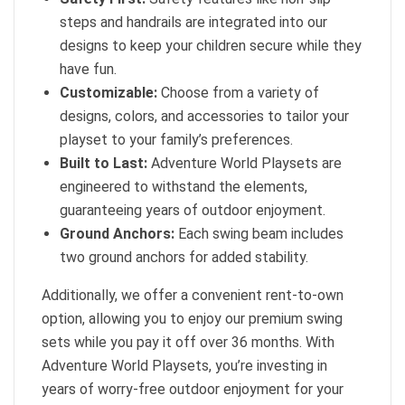
steps and handrails are integrated into our
designs to keep your children secure while they
have fun.
Customizable:
Choose from a variety of
designs, colors, and accessories to tailor your
playset to your family’s preferences.
Built to Last:
Adventure World Playsets are
engineered to withstand the elements,
guaranteeing years of outdoor enjoyment.
Ground Anchors:
Each swing beam includes
two ground anchors for added stability.
Additionally, we offer a convenient rent-to-own
option, allowing you to enjoy our premium swing
sets while you pay it off over 36 months. With
Adventure World Playsets, you’re investing in
years of worry-free outdoor enjoyment for your