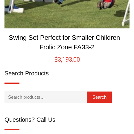
Swing Set Perfect for Smaller Children –
Frolic Zone FA33-2
$
3,193.00
Search Products
Search
Questions? Call Us