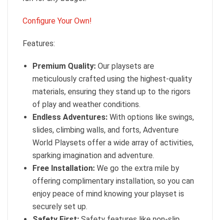
Configure Your Own!
Features:
Premium Quality:
Our playsets are
meticulously crafted using the highest-quality
materials, ensuring they stand up to the rigors
of play and weather conditions.
Endless Adventures:
With options like swings,
slides, climbing walls, and forts, Adventure
World Playsets offer a wide array of activities,
sparking imagination and adventure.
Free Installation:
We go the extra mile by
offering complimentary installation, so you can
enjoy peace of mind knowing your playset is
securely set up.
Safety First:
Safety features like non-slip