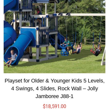
Playset for Older & Younger Kids 5 Levels,
4 Swings, 4 Slides, Rock Wall – Jolly
Jamboree J88-1
$
18,591.00