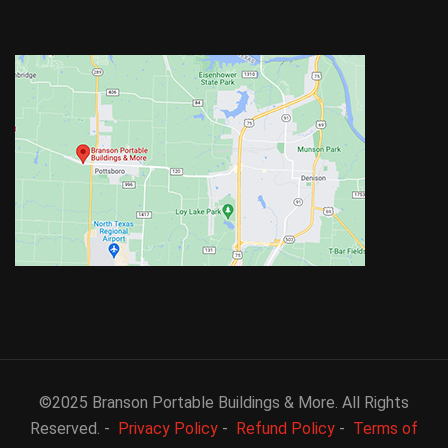
©2025 Branson Portable Buildings & More. All Rights
Reserved. -
Privacy Policy
-
Refund Policy
-
Terms of