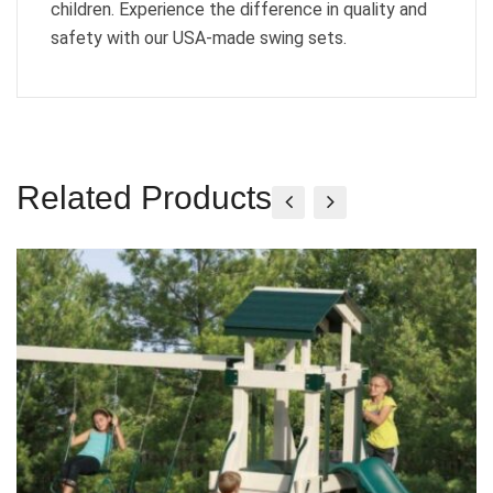
children. Experience the difference in quality and
safety with our USA-made swing sets.
Related Products