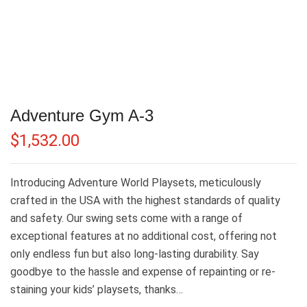
Adventure Gym A-3
$
1,532.00
Introducing Adventure World Playsets, meticulously
crafted in the USA with the highest standards of quality
and safety. Our swing sets come with a range of
exceptional features at no additional cost, offering not
only endless fun but also long-lasting durability. Say
goodbye to the hassle and expense of repainting or re-
staining your kids’ playsets, thanks…