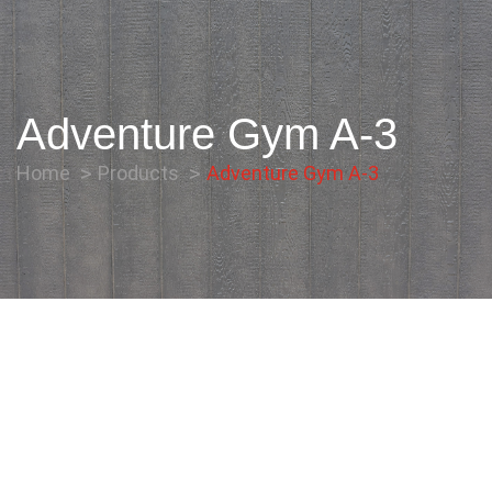
Adventure Gym A-3
Home
Products
Adventure Gym A-3