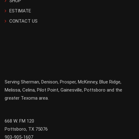
SHOP
ESTIMATE
CONTACT US
Serving
Sherman
,
Denison
,
Prosper
,
McKinney
,
Blue Ridge
,
Melissa
,
Celina
,
Pilot Point
,
Gainesville
, Pottsboro and the
greater
Texoma
area.
668 W. FM 120
Pottsboro, TX 75076
903-905-1607