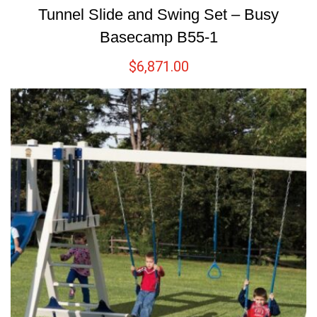
Tunnel Slide and Swing Set – Busy
Basecamp B55-1
$
6,871.00