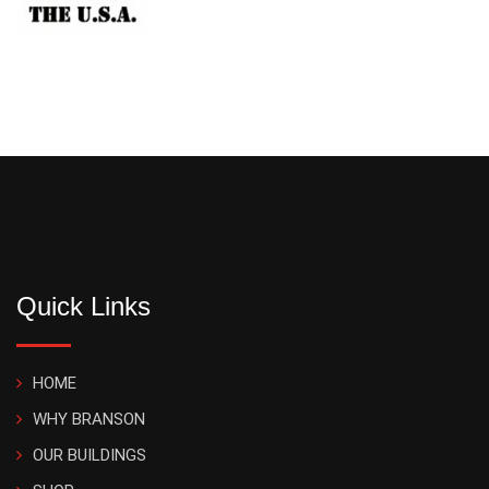
Quick Links
HOME
WHY BRANSON
OUR BUILDINGS