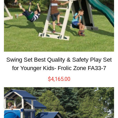
Swing Set Best Quality & Safety Play Set
for Younger Kids- Frolic Zone FA33-7
$
4,165.00