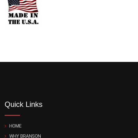
Quick Links
HOME
WHY BRANSON