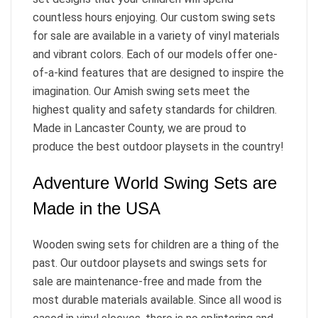
countless hours enjoying. Our custom swing sets
for sale are available in a variety of vinyl materials
and vibrant colors. Each of our models offer one-
of-a-kind features that are designed to inspire the
imagination. Our Amish swing sets meet the
highest quality and safety standards for children.
Made in Lancaster County, we are proud to
produce the best outdoor playsets in the country!
Adventure World Swing Sets are
Made in the USA
Wooden swing sets for children are a thing of the
past. Our outdoor playsets and swings sets for
sale are maintenance-free and made from the
most durable materials available. Since all wood is