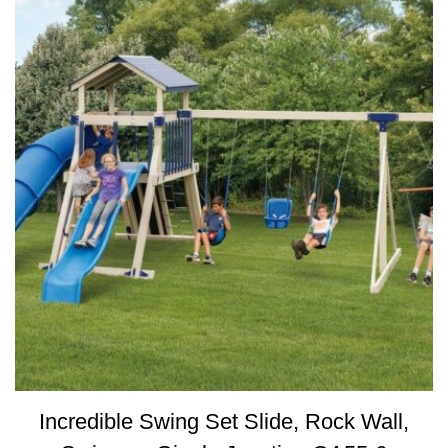
Incredible Swing Set Slide, Rock Wall,