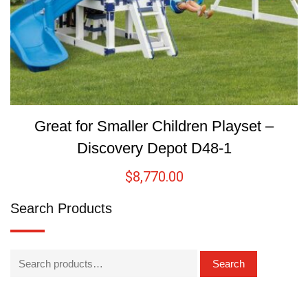
Great for Smaller Children Playset –
Discovery Depot D48-1
$
8,770.00
Search Products
Search