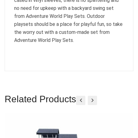
cased in vinyl sleeves, there is no splintering and
no need for upkeep with a backyard swing set
from Adventure World Play Sets. Outdoor
playsets should be a place for playful fun, so take
the worry out with a custom-made set from
Adventure World Play Sets.
Related Products