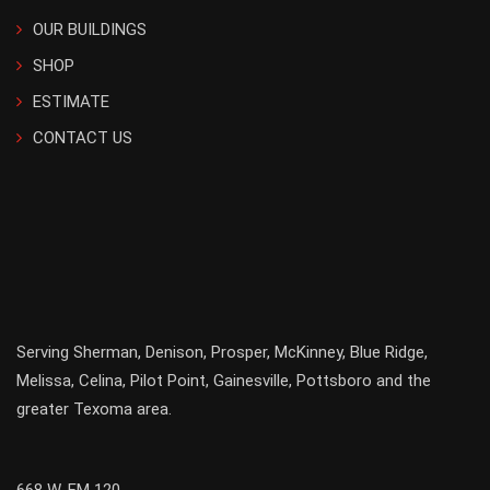
OUR BUILDINGS
SHOP
ESTIMATE
CONTACT US
Serving
Sherman
,
Denison
,
Prosper
,
McKinney
,
Blue Ridge
,
Melissa
,
Celina
,
Pilot Point
,
Gainesville
, Pottsboro and the
greater
Texoma
area.