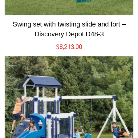
Swing set with twisting slide and fort –
Discovery Depot D48-3
$
8,213.00