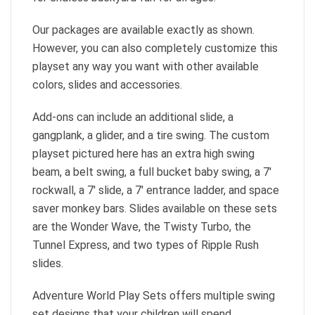
Our packages are available exactly as shown.
However, you can also completely customize this
playset any way you want with other available
colors, slides and accessories.
Add-ons can include an additional slide, a
gangplank, a glider, and a tire swing. The custom
playset pictured here has an extra high swing
beam, a belt swing, a full bucket baby swing, a 7′
rockwall, a 7′ slide, a 7′ entrance ladder, and space
saver monkey bars. Slides available on these sets
are the Wonder Wave, the Twisty Turbo, the
Tunnel Express, and two types of Ripple Rush
slides.
Adventure World Play Sets offers multiple swing
set designs that your children will spend