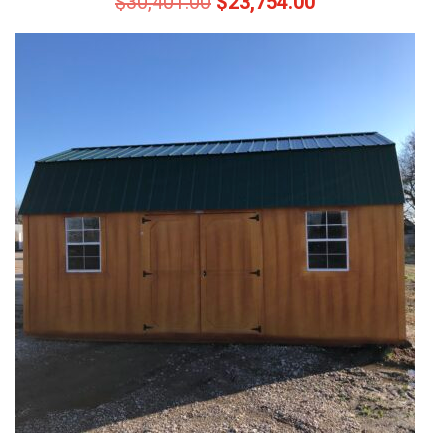
$
30,401.00
$
23,754.00