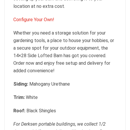
location at no extra cost.
Configure Your Own!
Whether you need a storage solution for your
gardening tools, a place to house your hobbies, or
a secure spot for your outdoor equipment, the
14×28 Side Lofted Barn has got you covered.
Order now and enjoy free setup and delivery for
added convenience!
Siding:
Mahogany Urethane
Trim:
White
Roof:
Black Shingles
For Derksen portable buildings, we collect 1/2