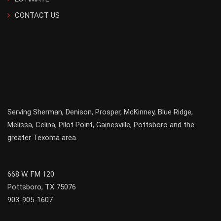
CONTACT US
Serving
Sherman
,
Denison
,
Prosper
,
McKinney
,
Blue Ridge
,
Melissa
,
Celina
,
Pilot Point
,
Gainesville
, Pottsboro and the
greater
Texoma
area.
668 W. FM 120
Pottsboro, TX 75076
903-905-1607