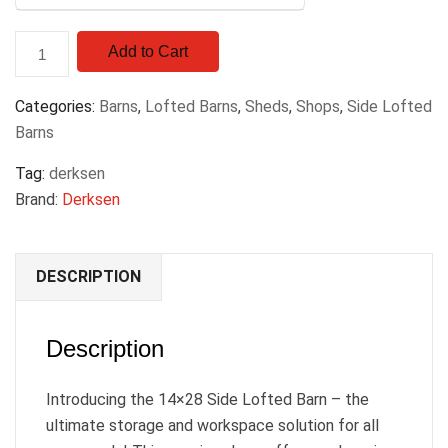
Add to Cart
Categories:
Barns
,
Lofted Barns
,
Sheds
,
Shops
,
Side Lofted
Barns
Tag:
derksen
Brand:
Derksen
DESCRIPTION
Description
Introducing the 14×28 Side Lofted Barn – the
ultimate storage and workspace solution for all