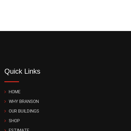
Quick Links
HOME
WHY BRANSON
OUR BUILDINGS
SHOP
ESTIMATE