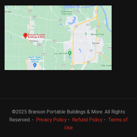
©2025 Branson Portable Buildings & More. All Rights
Reserved. -
Privacy Policy
-
Refund Policy
-
Terms of
Use