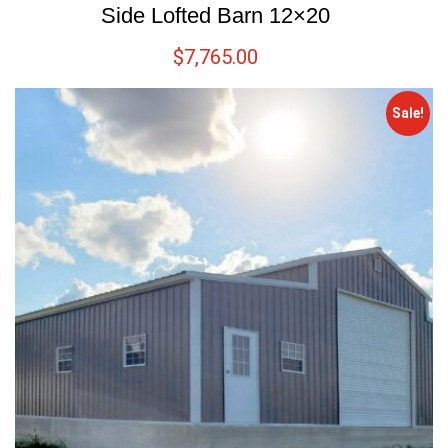
Side Lofted Barn 12×20
$
7,765.00
Sale!