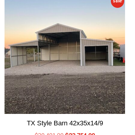
Sale!
TX Style Barn 42x35x14/9