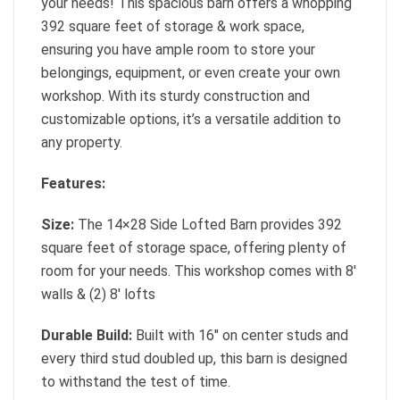
your needs! This spacious barn offers a whopping
392 square feet of storage & work space,
ensuring you have ample room to store your
belongings, equipment, or even create your own
workshop. With its sturdy construction and
customizable options, it’s a versatile addition to
any property.
Features:
Size:
The 14×28 Side Lofted Barn provides 392
square feet of storage space, offering plenty of
room for your needs. This workshop comes with 8′
walls & (2) 8′ lofts
Durable Build:
Built with 16″ on center studs and
every third stud doubled up, this barn is designed
to withstand the test of time.