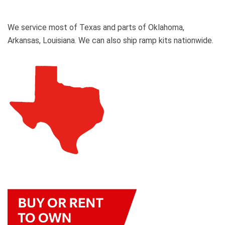
We service most of Texas and parts of Oklahoma,
Arkansas, Louisiana. We can also ship ramp kits nationwide.