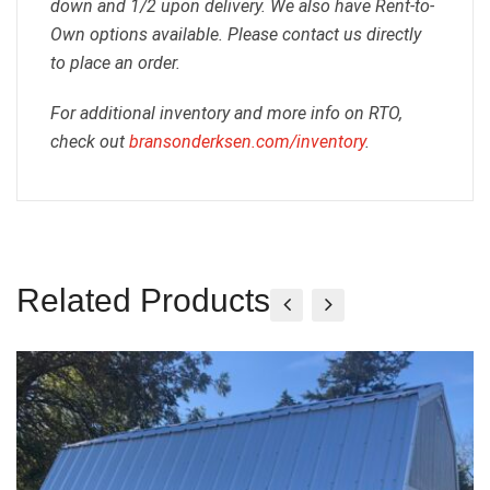
down and 1/2 upon delivery. We also have Rent-to-
Own options available. Please contact us directly
to place an order.
For additional inventory and more info on RTO,
check out
bransonderksen.com/inventory
.
Related Products