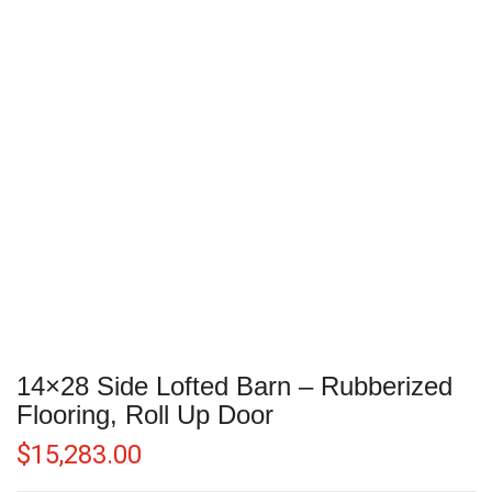
14×28 Side Lofted Barn – Rubberized
Flooring, Roll Up Door
$
15,283.00