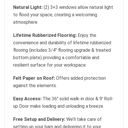
Natural Light:
(2) 3×3 windows allow natural light
to flood your space, creating a welcoming
atmosphere.
Lifetime Rubberized Flooring:
Enjoy the
convenience and durability of lifetime rubberized
flooring (includes 3/4″ flooring upgrade & treated
bottom plate) providing a comfortable and
resilient surface for your workspace.
Felt Paper on Roof:
Offers added protection
against the elements.
Easy Access:
The 36″ solid walk-in door & 9′ Roll-
up Door make loading and unloading a breeze.
Free Setup and Delivery:
We’ll take care of
setting up your barn and delivering it to your