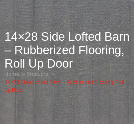
14×28 Side Lofted Barn
– Rubberized Flooring,
Roll Up Door
Home
Products
14×28 Side Lofted Barn – Rubberized Flooring, Roll
Up Door