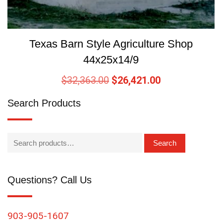
Texas Barn Style Agriculture Shop
44x25x14/9
$
32,363.00
$
26,421.00
Search Products
Search
Questions? Call Us
903-905-1607