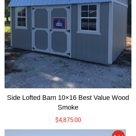
Side Lofted Barn 10×16 Best Value Wood
Smoke
$
4,875.00