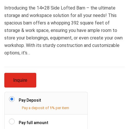
Introducing the 14×28 Side Lofted Barn – the ultimate
storage and workspace solution for all your needs! This
spacious barn offers a whopping 392 square feet of
storage & work space, ensuring you have ample room to
store your belongings, equipment, or even create your own
workshop. With its sturdy construction and customizable
options, it’s…
Inquire
Pay Deposit
Pay a deposit of
1%
per item
Pay full amount