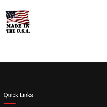
Quick Links