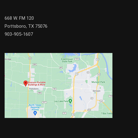
668 W. FM 120
Pottsboro, TX 75076
903-905-1607