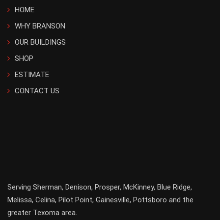
HOME
WHY BRANSON
OUR BUILDINGS
SHOP
ESTIMATE
CONTACT US
Serving
Sherman
,
Denison
,
Prosper
,
McKinney
,
Blue Ridge
,
Melissa
,
Celina
,
Pilot Point
,
Gainesville
, Pottsboro and the
greater
Texoma
area.