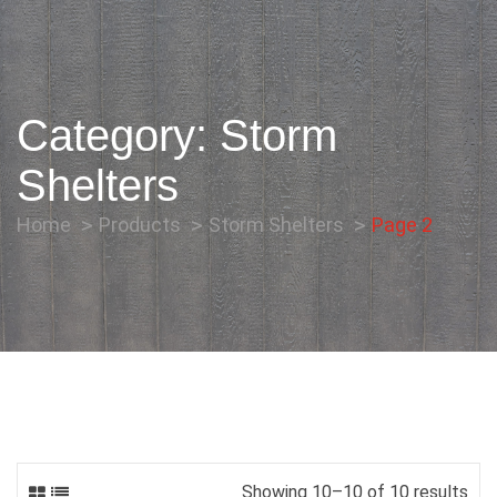
Category:
Storm
Shelters
Home
Products
Storm Shelters
Page 2
Showing 10–10 of 10 results