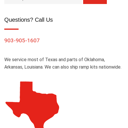
Questions? Call Us
903-905-1607
We service most of Texas and parts of Oklahoma,
Arkansas, Louisiana. We can also ship ramp kits nationwide.