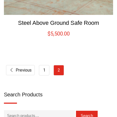
Steel Above Ground Safe Room
$
5,500.00
Previous
1
2
Search Products
Search