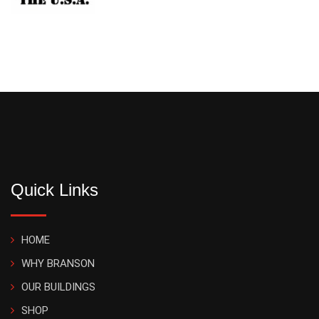
Quick Links
HOME
WHY BRANSON
OUR BUILDINGS
SHOP