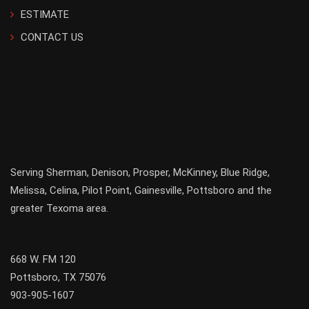
ESTIMATE
CONTACT US
Serving
Sherman
,
Denison
,
Prosper
,
McKinney
,
Blue Ridge
,
Melissa
,
Celina
,
Pilot Point
,
Gainesville
, Pottsboro and the
greater
Texoma
area.
668 W. FM 120
Pottsboro, TX 75076
903-905-1607