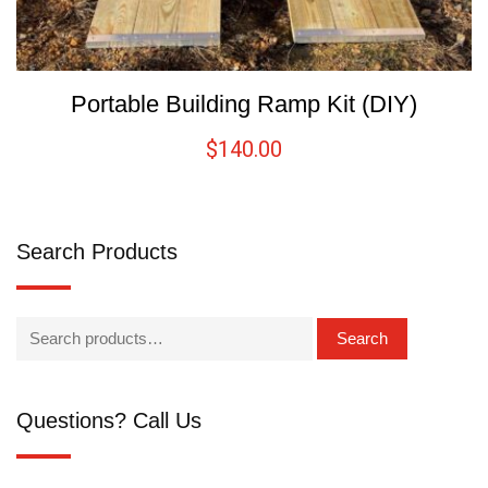
Portable Building Ramp Kit (DIY)
$
140.00
Search Products
Search
Questions? Call Us