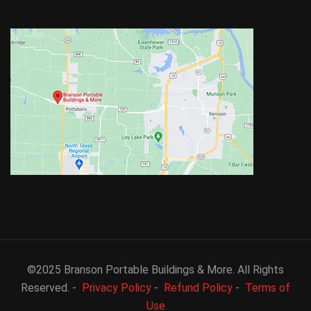
©2025 Branson Portable Buildings & More. All Rights
Reserved. -
Privacy Policy
-
Refund Policy
-
Terms of
Use