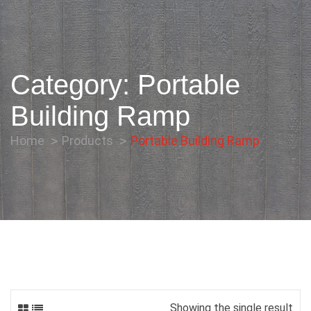
Category:
Portable
Building Ramp
Home
Products
Portable Building Ramp
Showing the single result