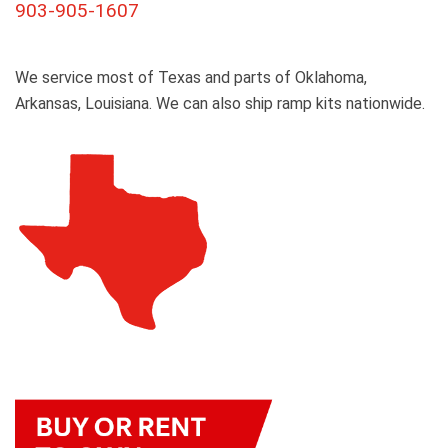
903-905-1607
We service most of Texas and parts of Oklahoma,
Arkansas, Louisiana. We can also ship ramp kits nationwide.