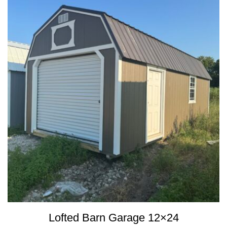
Lofted Barn Garage 12×24