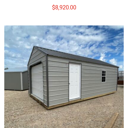
$
8,920.00