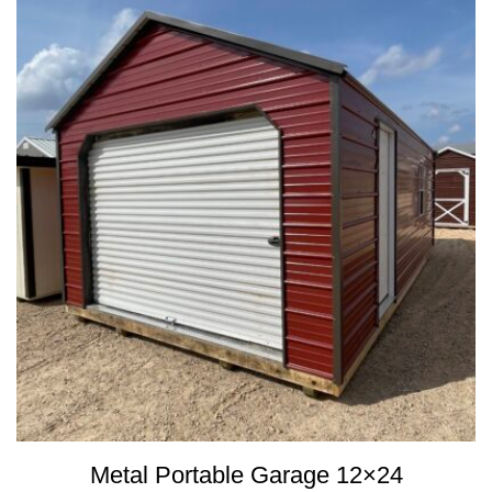
Metal Portable Garage 12×24