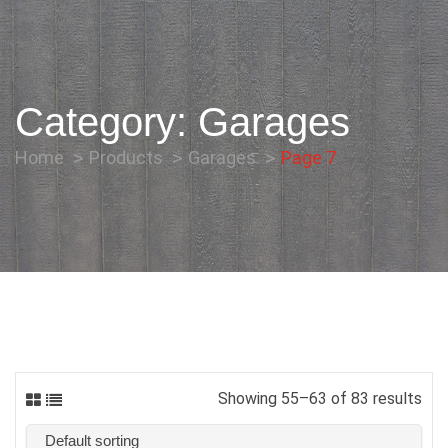
Category:
Garages
Home
Products
Garages
Page 7
Showing 55–63 of 83 results