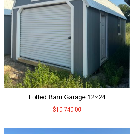
Lofted Barn Garage 12×24
$
10,740.00