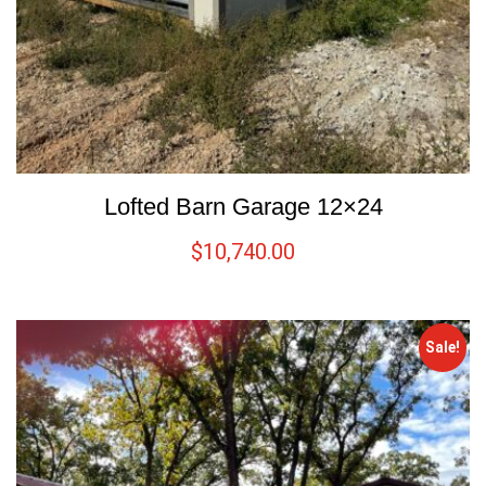
Lofted Barn Garage 12×24
$
10,740.00
Sale!