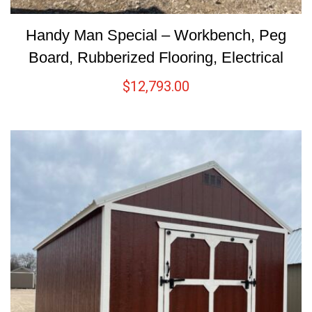
Handy Man Special – Workbench, Peg
Board, Rubberized Flooring, Electrical
$
12,793.00