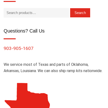
Search
Questions? Call Us
903-905-1607
We service most of Texas and parts of Oklahoma,
Arkansas, Louisiana. We can also ship ramp kits nationwide.