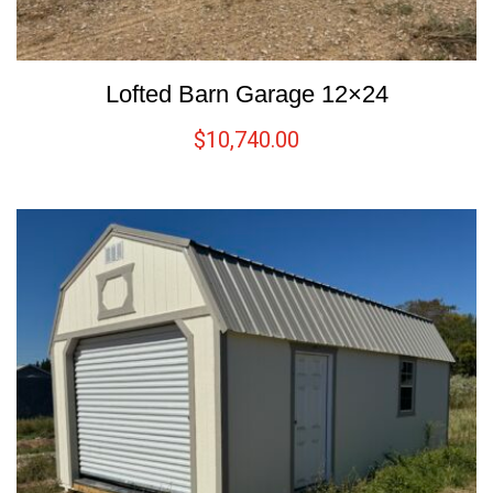
Lofted Barn Garage 12×24
$
10,740.00