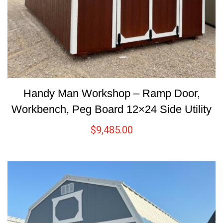
Handy Man Workshop – Ramp Door,
Workbench, Peg Board 12×24 Side Utility
$
9,485.00