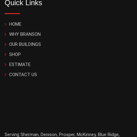
Quick Links
HOME
WHY BRANSON
OUR BUILDINGS
SHOP
ESTIMATE
CONTACT US
Serving
Sherman
,
Denison
,
Prosper
,
McKinney
,
Blue Ridge
,