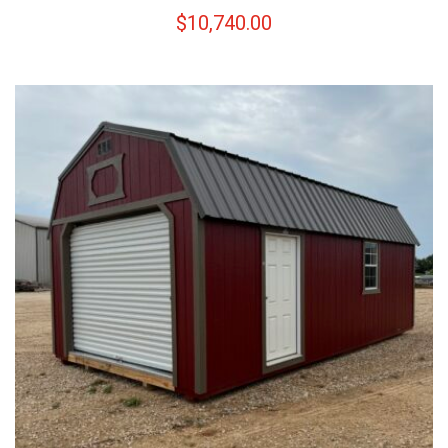
$
10,740.00