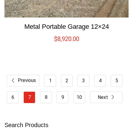
Metal Portable Garage 12×24
$
8,920.00
Previous
1
2
3
4
5
6
7
8
9
10
Next
Search Products