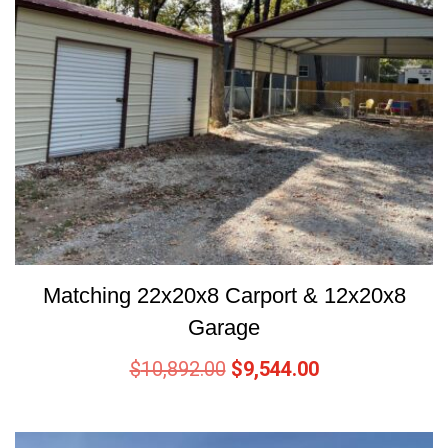
Matching 22x20x8 Carport & 12x20x8
Garage
$
10,892.00
$
9,544.00