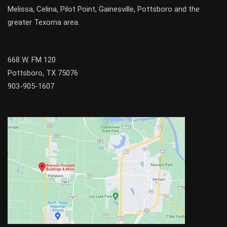
Melissa
,
Celina
,
Pilot Point
,
Gainesville
, Pottsboro and the
greater
Texoma
area.
668 W. FM 120
Pottsboro, TX 75076
903-905-1607